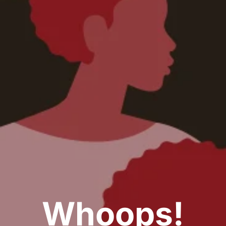
Whoops!