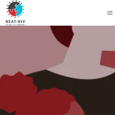
Skip to main content