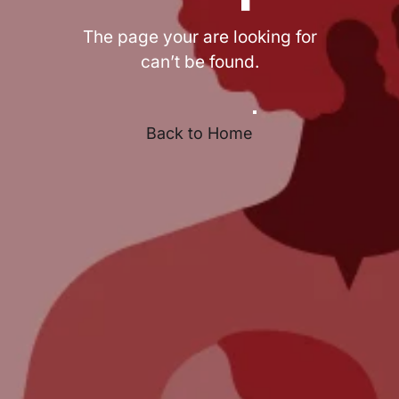
The page your are looking for
can’t be found.
Back to Home