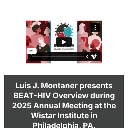
Luis J. Montaner presents
BEAT-HIV Overview during
2025 Annual Meeting at the
Wistar Institute in
Philadelphia, PA.