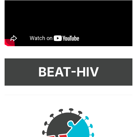
BEAT-HIV