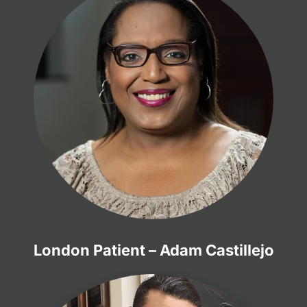
London Patient – Adam Castillejo