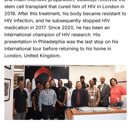
stem cell transplant that cured him of HIV in London in
2016. After this treatment, his body became resistant to
HIV infection, and he subsequently stopped HIV
medication in 2017. Since 2020, he has been an
international champion of HIV research. His
presentation in Philadelphia was the last stop on his
international tour before returning to his home in
London, United Kingdom.