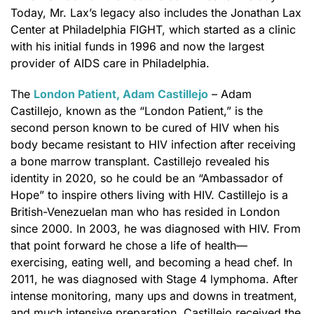
Today, Mr. Lax’s legacy also includes the Jonathan Lax
Center at Philadelphia FIGHT, which started as a clinic
with his initial funds in 1996 and now the largest
provider of AIDS care in Philadelphia.
The
London Patient, Adam Castillejo
– Adam
Castillejo, known as the “London Patient,” is the
second person known to be cured of HIV when his
body became resistant to HIV infection after receiving
a bone marrow transplant. Castillejo revealed his
identity in 2020, so he could be an “Ambassador of
Hope” to inspire others living with HIV. Castillejo is a
British-Venezuelan man who has resided in London
since 2000. In 2003, he was diagnosed with HIV. From
that point forward he chose a life of health—
exercising, eating well, and becoming a head chef. In
2011, he was diagnosed with Stage 4 lymphoma. After
intense monitoring, many ups and downs in treatment,
and much intensive preparation, Castillejo received the