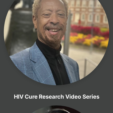
HIV Cure Research Video Series