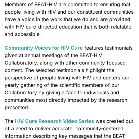
Members of BEAT-HIV are committed to ensuring that
people living with HIV and our constituent communities
have a voice in the work that we do and are provided
with HIV cure-directed education that is both relatable
and accessible.
Community Voices for HIV Cure
features testimonials
given at annual meetings of the BEAT-HIV
Collaboratory, along with other community-focused
content. The selected testimonials highlight the
perspective of people living with HIV and centers our
yearly gathering of the scientific members of our
Collaboratory by giving a face to individuals and
communities most directly impacted by the research
presented.
The
HIV Cure Research Video Series
was created out
of a need to deliver accurate, community-centered
information describing key messages that the BEAT-