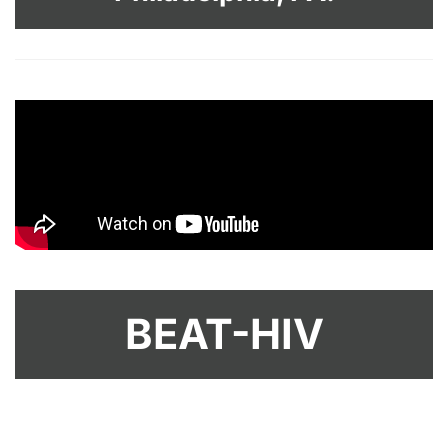
BEAT-HIV