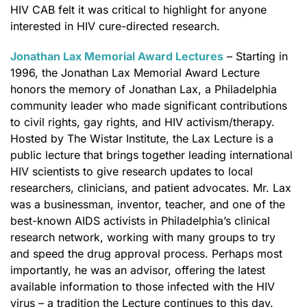
HIV CAB felt it was critical to highlight for anyone
interested in HIV cure-directed research.
Jonathan Lax Memorial Award Lectures
– Starting in
1996, the Jonathan Lax Memorial Award Lecture
honors the memory of Jonathan Lax, a Philadelphia
community leader who made significant contributions
to civil rights, gay rights, and HIV activism/therapy.
Hosted by The Wistar Institute, the Lax Lecture is a
public lecture that brings together leading international
HIV scientists to give research updates to local
researchers, clinicians, and patient advocates. Mr. Lax
was a businessman, inventor, teacher, and one of the
best-known AIDS activists in Philadelphia’s clinical
research network, working with many groups to try
and speed the drug approval process. Perhaps most
importantly, he was an advisor, offering the latest
available information to those infected with the HIV
virus – a tradition the Lecture continues to this day.