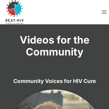
Skip to main content
Videos for the
Community
Community Voices for HIV Cure