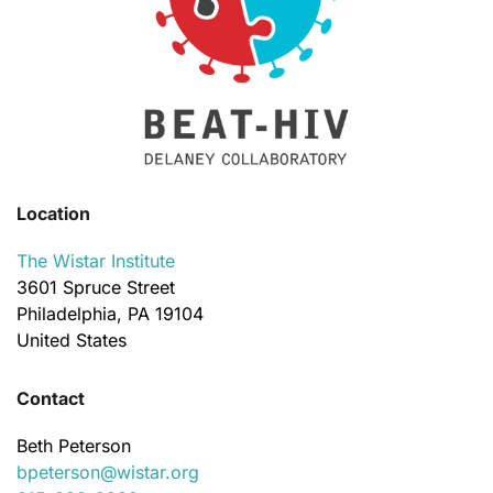
Location
The Wistar Institute
3601 Spruce Street
Philadelphia, PA 19104
United States
Contact
Beth Peterson
bpeterson@wistar.org